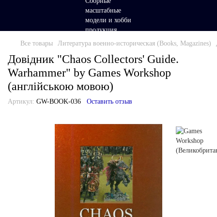
Все товары
Литература военно-историческая (Books, Magazines)
Довідник "Chaos Collectors' Guide.
Warhammer" by Games Workshop
(англійською мовою)
Артикул:
GW-BOOK-036
Оставить отзыв