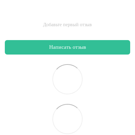
Добавьте первый отзыв
Написать отзыв