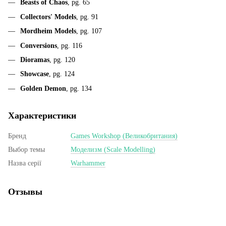
Beasts of Chaos
, pg. 65
Collectors' Models
, pg. 91
Mordheim Models
, pg. 107
Conversions
, pg. 116
Dioramas
, pg. 120
Showcase
, pg. 124
Golden Demon
, pg. 134
Характеристики
Бренд
Games Workshop (Великобритания)
Выбор темы
Моделизм (Scale Modelling)
Назва серії
Warhammer
Отзывы