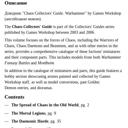
Описание
Довідник "Chaos Collectors' Guide. Warhammer" by Games Workshop
(англійською мовою).
The
Chaos Collectors' Guide
is part of the Collectors' Guides series
published by Games Workshop between 2003 and 2006.
This volume focuses on the forces of Chaos, including the Warriors of
Chaos, Chaos Daemons and Beastmen, and as with other entries in the
series, provides a comprehensive catalogue of these factions' miniatures
and their component parts. This includes models from both
Warhammer
Fantasy Battles
and
Mordheim
.
In addition to the catalogue of miniatures and parts, this guide features a
hobby section showcasing armies painted and collected by Games
Workshop staff, as well as model conversions, past Golden
Demon entries, and dioramas.
Contents
The Spread of Chaos in the Old World
, pg. 2
The Mortal Legions
, pg. 9
The Daemonic Horde
, pg. 35