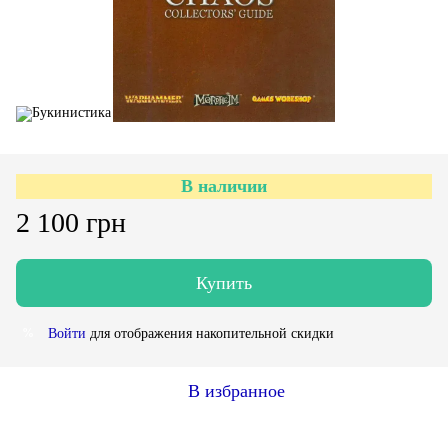
В наличии
2 100 грн
Купить
Войти
для отображения накопительной скидки
%
В избранное