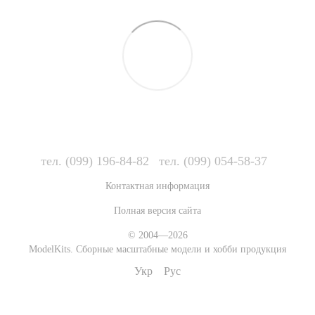
тел. (099) 196-84-82
тел. (099) 054-58-37
Контактная информация
Полная версия сайта
© 2004—2026
ModelKits. Сборные масштабные модели и хобби продукция
Укр
Рус