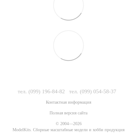
тел. (099) 196-84-82
тел. (099) 054-58-37
Контактная информация
Полная версия сайта
© 2004—2026
ModelKits. Сборные масштабные модели и хобби продукция