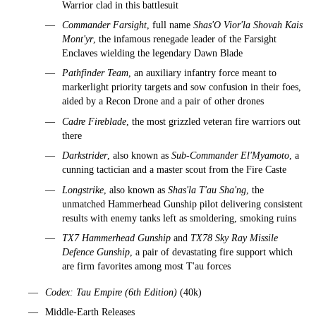
Warrior clad in this battlesuit
Commander Farsight
, full name
Shas'O Vior'la Shovah Kais
Mont'yr
, the infamous renegade leader of the Farsight
Enclaves wielding the legendary Dawn Blade
Pathfinder Team
, an auxiliary infantry force meant to
markerlight priority targets and sow confusion in their foes,
aided by a Recon Drone and a pair of other drones
Cadre Fireblade
, the most grizzled veteran fire warriors out
there
Darkstrider
, also known as
Sub-Commander El'Myamoto
, a
cunning tactician and a master scout from the Fire Caste
Longstrike
, also known as
Shas'la T'au Sha'ng
, the
unmatched Hammerhead Gunship pilot delivering consistent
results with enemy tanks left as smoldering, smoking ruins
TX7 Hammerhead Gunship
and
TX78 Sky Ray Missile
Defence Gunship
, a pair of devastating fire support which
are firm favorites among most T'au forces
Codex: Tau Empire (6th Edition)
(40k)
Middle-Earth Releases