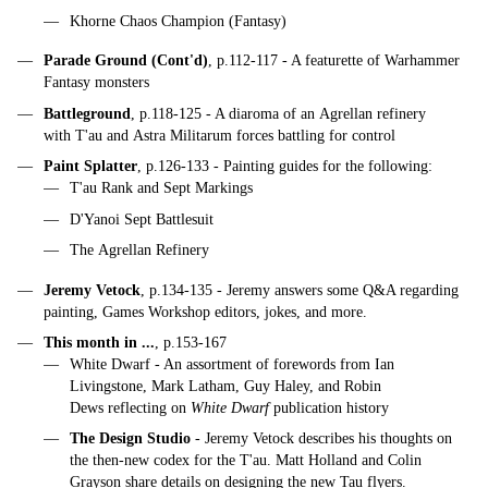
Khorne Chaos Champion (Fantasy)
Parade Ground (Cont'd)
, p.112-117 - A featurette of Warhammer
Fantasy monsters
Battleground
, p.118-125 - A diaroma of an Agrellan refinery
with T'au and Astra Militarum forces battling for control
Paint Splatter
, p.126-133 - Painting guides for the following:
T'au Rank and Sept Markings
D'Yanoi Sept Battlesuit
The Agrellan Refinery
Jeremy Vetock
, p.134-135 - Jeremy answers some Q&A regarding
painting, Games Workshop editors, jokes, and more.
This month in ...
, p.153-167
White Dwarf - An assortment of forewords from Ian
Livingstone, Mark Latham, Guy Haley, and Robin
Dews reflecting on
White Dwarf
publication history
The Design Studio
- Jeremy Vetock describes his thoughts on
the then-new codex for the T'au. Matt Holland and Colin
Grayson share details on designing the new Tau flyers.