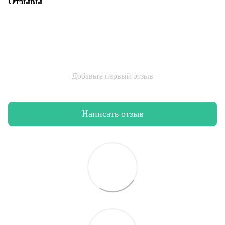
Отзывы
Добавьте первый отзыв
Написать отзыв