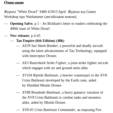
Описание
Журнал "White Dwarf" #400 4/2013 April. Журнал від Games
Workshop про Warhammer (англійською мовою).
Opening Salvo
, p.1 - Jes Bickham's letter to readers celebrating the
400th issue of White Dwarf.
New releases
, p.4-45
Tau Empire (6th Edition) (40k)
AX39 Sun Shark Bomber
, a powerful and deadly aircraft
using the latest advancements of Tau Technology, equipped
with Interceptor Drones
AX3 Razorshark Strike Fighter
, a joint-strike fighter aircraft
which engages with air and ground units alike
XV104 Riptide Battlesuit
, a heavier counterpart to the XV8
Crisis Battlesuit developed by the Earth caste, aided
by Shielded Missile Drones
XV88 Broadside Battlesuit
, a heavy gunnery variation of
the XV8 Crisis Battlesuit to combat tanks and monsters
alike, aided by Missile Drones
XV8-05 Crisis Battlesuit Commander
, an imposing Fire