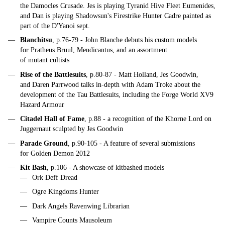
the Damocles Crusade. Jes is playing Tyranid Hive Fleet Eumenides,
and Dan is playing Shadowsun's Firestrike Hunter Cadre painted as
part of the D'Yanoi sept.
Blanchitsu
, p.76-79 - John Blanche debuts his custom models
for Pratheus Bruul, Mendicantus, and an assortment
of mutant cultists
Rise of the Battlesuits
, p.80-87 - Matt Holland, Jes Goodwin,
and Daren Parrwood talks in-depth with Adam Troke about the
development of the Tau Battlesuits, including the Forge World XV9
Hazard Armour
Citadel Hall of Fame
, p.88 - a recognition of the Khorne Lord on
Juggernaut sculpted by Jes Goodwin
Parade Ground
, p.90-105 - A feature of several submissions
for Golden Demon 2012
Kit Bash
, p.106 - A showcase of kitbashed models
Ork Deff Dread
Ogre Kingdoms Hunter
Dark Angels Ravenwing Librarian
Vampire Counts Mausoleum