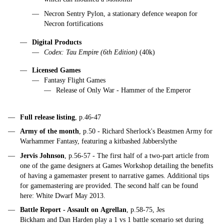
Necron Sentry Pylon, a stationary defence weapon for
Necron fortifications
Digital Products
Codex: Tau Empire (6th Edition)
(40k)
Licensed Games
Fantasy Flight Games
Release of Only War - Hammer of the Emperor
Full release listing
, p.46-47
Army of the month
, p.50 - Richard Sherlock's Beastmen Army for
Warhammer Fantasy, featuring a kitbashed Jabberslythe
Jervis Johnson
, p.56-57 - The first half of a two-part article from
one of the game designers at Games Workshop detailing the benefits
of having a gamemaster present to narrative games. Additional tips
for gamemastering are provided. The second half can be found
here: White Dwarf May 2013.
Battle Report - Assault on Agrellan
, p.58-75, Jes
Bickham and Dan Harden play a 1 vs 1 battle scenario set during