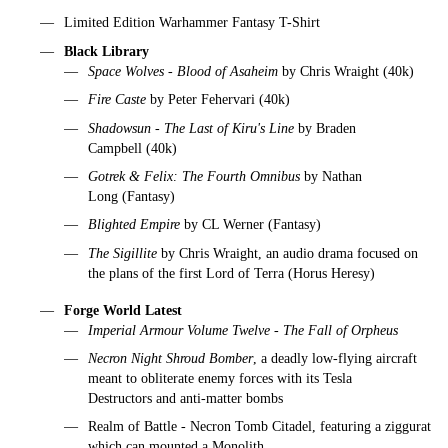
Limited Edition Warhammer Fantasy T-Shirt
Black Library
Space Wolves - Blood of Asaheim
by Chris Wraight (40k)
Fire Caste
by Peter Fehervari (40k)
Shadowsun - The Last of Kiru's Line
by Braden
Campbell (40k)
Gotrek & Felix: The Fourth Omnibus
by Nathan
Long (Fantasy)
Blighted Empire
by CL Werner (Fantasy)
The Sigillite
by Chris Wraight, an audio drama focused on
the plans of the first Lord of Terra (Horus Heresy)
Forge World Latest
Imperial Armour Volume Twelve - The Fall of Orpheus
Necron Night Shroud Bomber
, a deadly low-flying aircraft
meant to obliterate enemy forces with its Tesla
Destructors and anti-matter bombs
Realm of Battle - Necron Tomb Citadel, featuring a ziggurat
which can mounted a Monolith