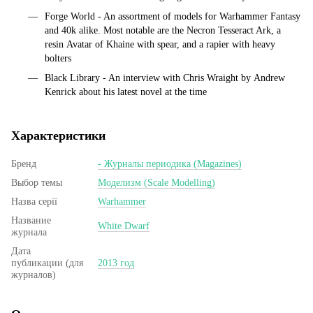
Forge World - An assortment of models for Warhammer Fantasy
and 40k alike. Most notable are the Necron Tesseract Ark, a
resin Avatar of Khaine with spear, and a rapier with heavy
bolters
Black Library - An interview with Chris Wraight by Andrew
Kenrick about his latest novel at the time
Характеристики
Бренд
- Журналы периодика (Magazines)
Выбор темы
Моделизм (Scale Modelling)
Назва серії
Warhammer
Название
White Dwarf
журнала
Дата
публикации (для
2013 год
журналов)