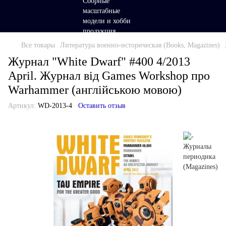
Все товары
Литература военно-историческая (Books, Magazines)
Журнал "White Dwarf" #400 4/2013
April. Журнал від Games Workshop про
Warhammer (англійською мовою)
Артикул:
WD-2013-4
Оставить отзыв