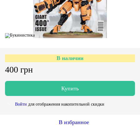
В наличии
400 грн
Купить
Войти
для отображения накопительной скидки
%
В избранное