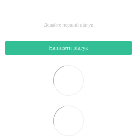
Додайте перший відгук
Написати відгук