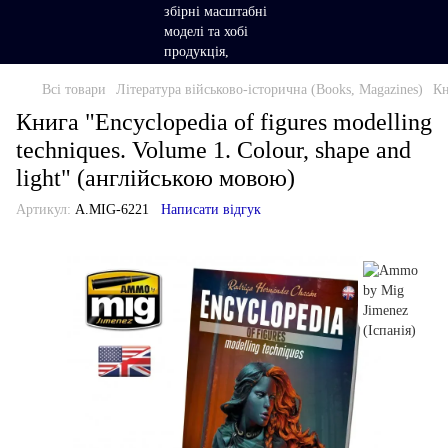
Всі товари
Література військово-історична (Books, Magazines)
Кн
Книга "Encyclopedia of figures modelling
techniques. Volume 1. Colour, shape and
light" (англійською мовою)
Артикул:
A.MIG-6221
Написати відгук