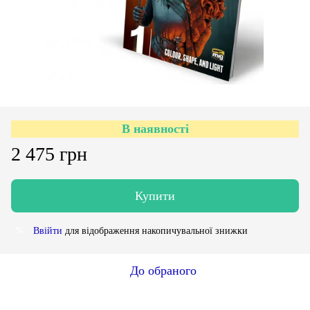
В наявності
2 475 грн
Купити
Ввійти
для відображення накопичувальної знижки
%
До обраного