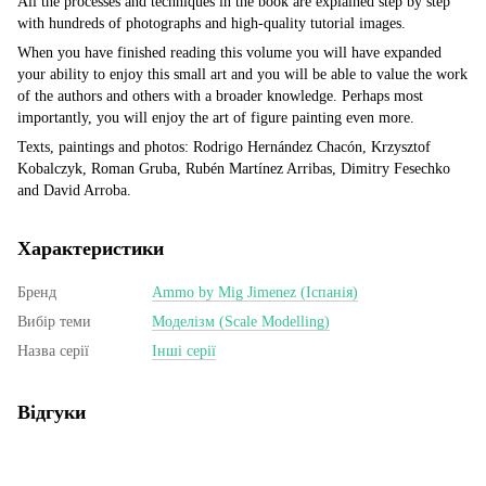
All the processes and techniques in the book are explained step by step
with hundreds of photographs and high-quality tutorial images.
When you have finished reading this volume you will have expanded
your ability to enjoy this small art and you will be able to value the work
of the authors and others with a broader knowledge. Perhaps most
importantly, you will enjoy the art of figure painting even more.
Texts, paintings and photos: Rodrigo Hernández Chacón, Krzysztof
Kobalczyk, Roman Gruba, Rubén Martínez Arribas, Dimitry Fesechko
and David Arroba.
Характеристики
Бренд
Ammo by Mig Jimenez (Іспанія)
Вибір теми
Моделізм (Scale Modelling)
Назва серії
Інші серії
Відгуки