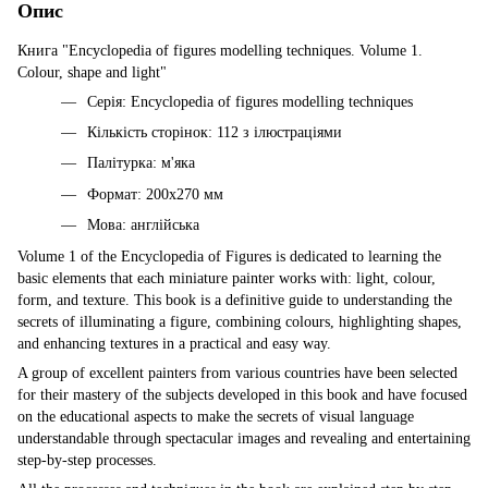
Опис
Книга "Encyclopedia of figures modelling techniques. Volume 1.
Colour, shape and light"
Серія: Encyclopedia of figures modelling techniques
Кількість сторінок: 112 з ілюстраціями
Палітурка: м'яка
Формат: 200х270 мм
Мова: англійська
Volume 1 of the Encyclopedia of Figures is dedicated to learning the
basic elements that each miniature painter works with: light, colour,
form, and texture. This book is a definitive guide to understanding the
secrets of illuminating a figure, combining colours, highlighting shapes,
and enhancing textures in a practical and easy way.
A group of excellent painters from various countries have been selected
for their mastery of the subjects developed in this book and have focused
on the educational aspects to make the secrets of visual language
understandable through spectacular images and revealing and entertaining
step-by-step processes.